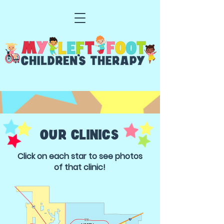
OUR CLINICS
Click on each star to see photos
of that clinic!