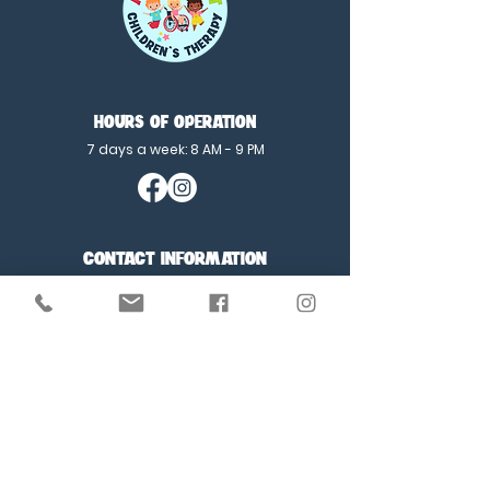
HOURS OF OPERATION
7 days a week: 8 AM - 9 PM
CONTACT INFORMATION
E:
contactus@MLFchildrensTherapy.com
P:
702-360-1137
F:
702-341-1511
SITE MENU
Home
About Us
Testimonials
Speech Therapy
Feeding Therapy