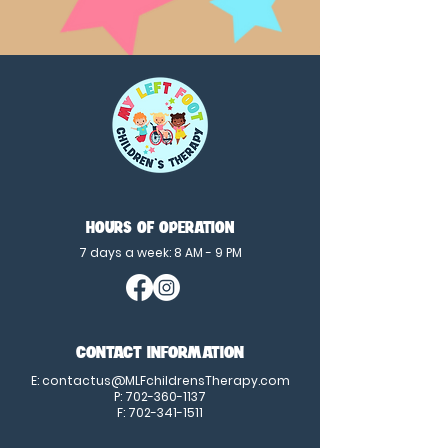
HOURS OF OPERATION
7 days a week: 8 AM - 9 PM
CONTACT INFORMATION
E:
contactus@MLFchildrensTherapy.com
P:
702-360-1137
F:
702-341-1511