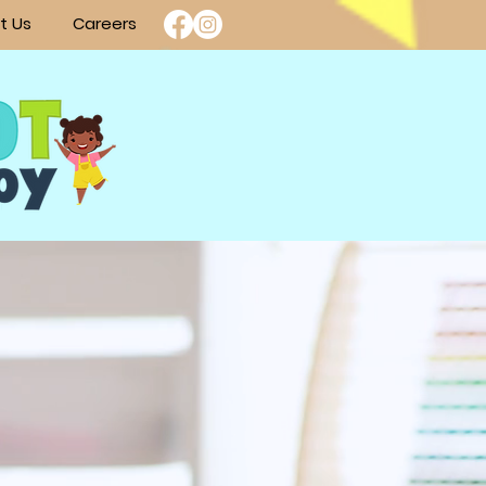
t Us
Careers