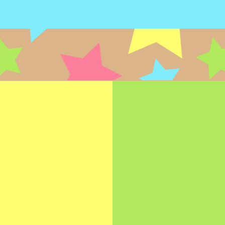
FEEDING
OCCUPATIO
THERAPY