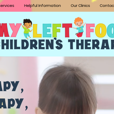
Services
Helpful Information
Our Clinics
Contac
APY
,
RAPY
,