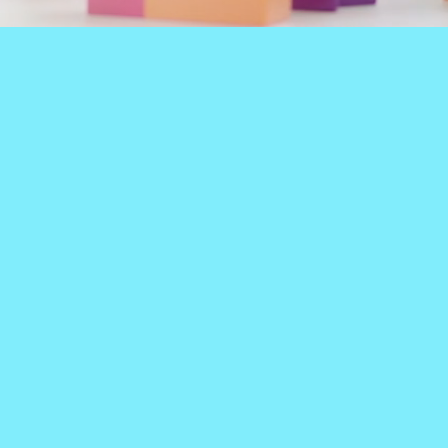
 MY LEFT FOOT CHILDR
 THERAPY, FEEDING THERAPY, OCCUPA
PHYSICAL THERAPY
At My Left Foot
When a little extra exc
 kids - ONLY KIDS - it's
therapy,
our clinics hav
 you do is ALL you do,
open gyms
full of all 