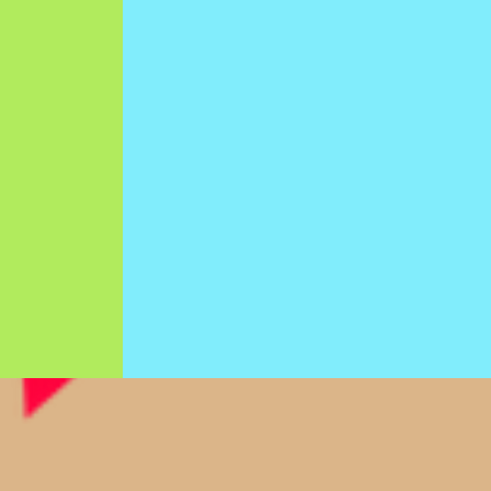
Y
THERAPY
evelop
Helping children develop
tor,
the physical skills, physical
l, and
abilities, and physical
y will
mobility they will need to
endent
independently participate
es.
in (and enjoy) the world
around them.
>>>