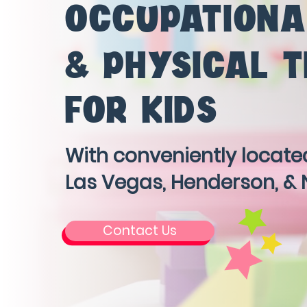
OCCUPATIONA
& PHYSICAL 
FOR KIDS
With conveniently located
Las Vegas, Henderson, & 
Contact Us