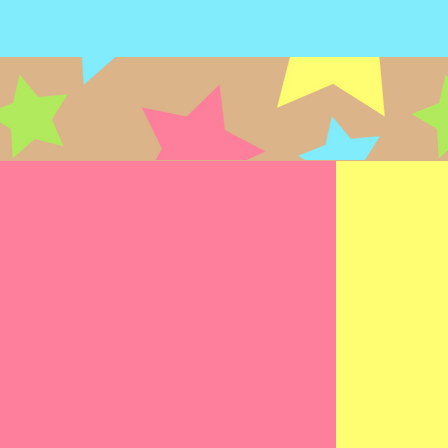
SPEECH