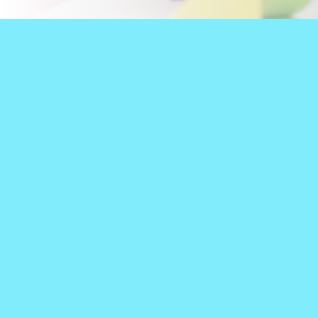
WELCOME TO
PEDIATRIC SPEECH
We are 100% pediatric.
Children's Therapy, we see
all we do! And when WHAT