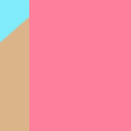
per
Hir
nur
100
Cr
chi
rat