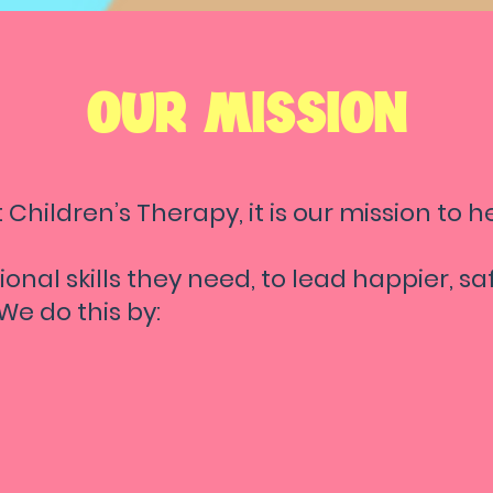
OUR MISSION
 Children’s Therapy, it is our mission to he
ional skills they need, to lead happier, s
! We do this by:
viding the
highest-quality of therapy f
ywhere
in the Las Vegas Valley
; at My Lef
ldren's Therapy, EVERY therapy session is
sonalized to your child's unique needs, li