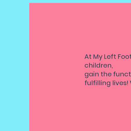
At My Left Foot
children,
gain the funct
fulfilling lives
Pro
an
Chi
per