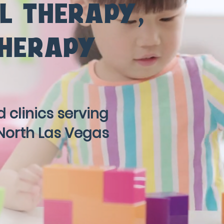
L THERAPY
,
THERAPY
 clinics serving
North Las Vegas