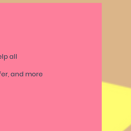
lp all
afer, and more
ound
t Foot
kes, and