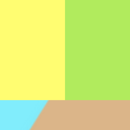
THERAP
ping infants and
Helping children d
ldren develop the
the cognitive, mo
 skills necessary to
sensory, behaviora
ly eat and get the
self-help skills the
hment they need for
need to live indep
thy and happy life.
and fulfilling liv
>>>
>>>