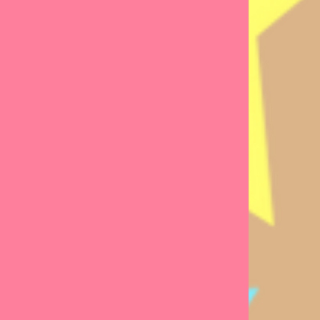
geable,
sts
, who are
.
ke your
friend,