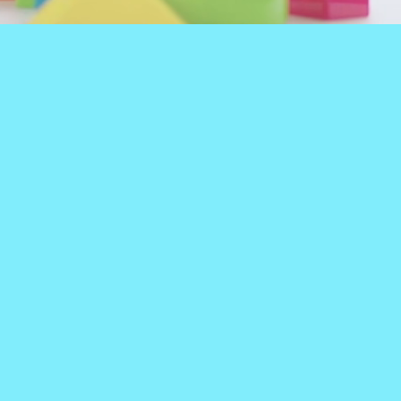
EN'S THERAPY
TIONAL THERAPY, &
itement is needed during
e big, fun, colorful,
the things that kids get