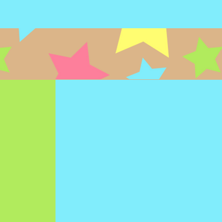
NAL
PHYSICAL