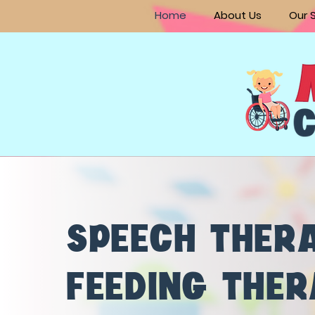
Home
About Us
Our 
SPEECH THER
FEEDING THE